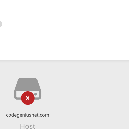
codegeniusnet.com
Host