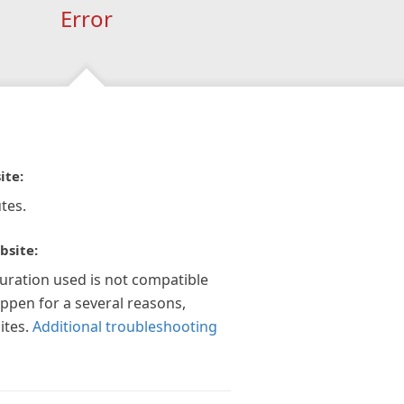
Error
ite:
tes.
bsite:
guration used is not compatible
appen for a several reasons,
ites.
Additional troubleshooting