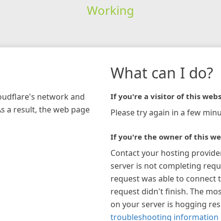
Working
What can I do?
loudflare's network and
If you're a visitor of this webs
As a result, the web page
Please try again in a few minu
If you're the owner of this we
Contact your hosting provide
server is not completing requ
request was able to connect t
request didn't finish. The mos
on your server is hogging re
troubleshooting information 